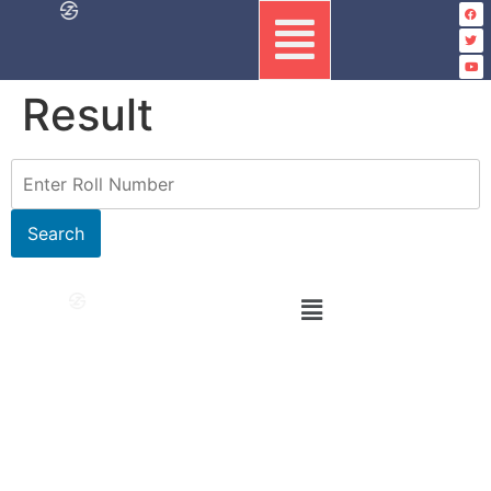
Result
Search