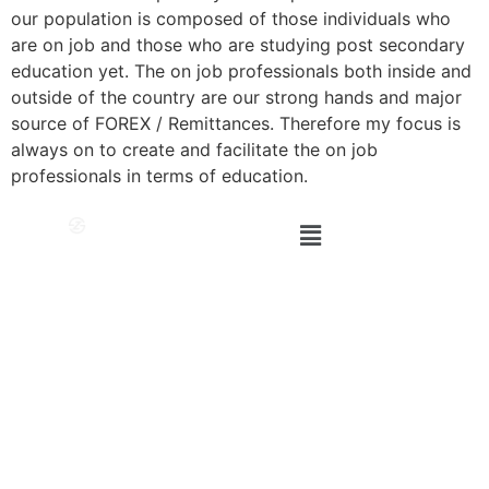
our population is composed of those individuals who
are on job and those who are studying post secondary
education yet. The on job professionals both inside and
outside of the country are our strong hands and major
source of FOREX / Remittances. Therefore my focus is
always on to create and facilitate the on job
professionals in terms of education.