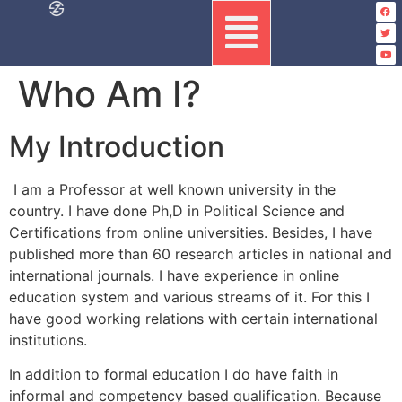
Who Am I?
My Introduction
I am a Professor at well known university in the
country. I have done Ph,D in Political Science and
Certifications from online universities. Besides, I have
published more than 60 research articles in national and
international journals. I have experience in online
education system and various streams of it. For this I
have good working relations with certain international
institutions.
In addition to formal education I do have faith in
informal and competency based qualification. Because