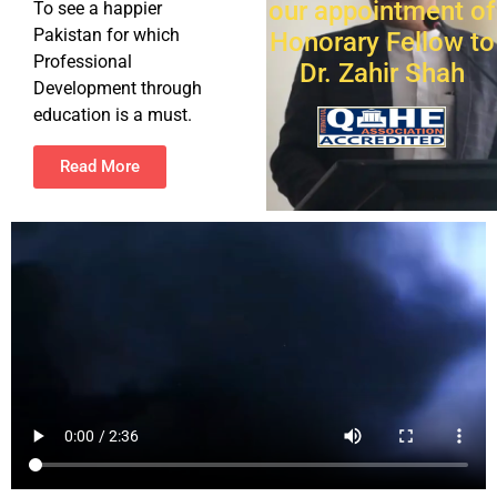
our appointment of
To see a happier
Pakistan for which
Honorary Fellow to
Professional
Dr. Zahir Shah
Development through
education is a must.
Read More