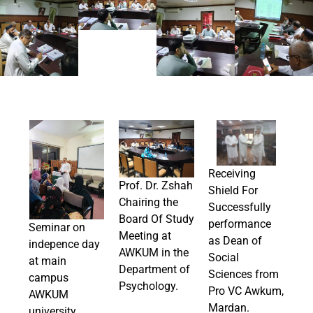
Receiving
Prof. Dr. Zshah
Shield For
Chairing the
Successfully
Board Of Study
performance
Seminar on
Meeting at
as Dean of
indepence day
AWKUM in the
Social
at main
Department of
Sciences from
campus
Psychology.
Pro VC Awkum,
AWKUM
Mardan.
university.