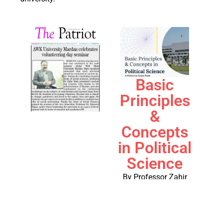
Basic
Principles
&
Concepts
in Political
Science
By Professor Zahir
Shah