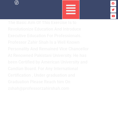
The Basic Aim Of This Exercise Is to
Revolutionize Education And Introduce
Executive Education For Professionals.
Professor Zahir Shah Is a Well Known
Personality And Remained Vice Chancellor
At Renowned Pakistani University. He has
been Certified by American University and
Candian Board. For Any International
Certification , Under graduation and
Graduation Please Reach him On
zshah@professorzahirshah.com