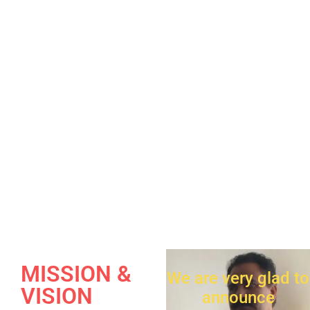
MISSION &
We are very glad to
VISION
announce